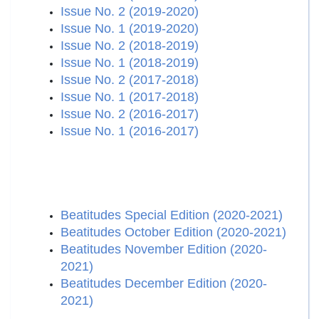
Issue No. 2 (2019-2020)
Issue No. 1 (2019-2020)
Issue No. 2 (2018-2019)
Issue No. 1 (2018-2019)
Issue No. 2 (2017-2018)
Issue No. 1 (2017-2018)
Issue No. 2 (2016-2017)
Issue No. 1 (2016-2017)
Beatitudes Special Edition (2020-2021)
Beatitudes October Edition (2020-2021)
Beatitudes November Edition (2020-
2021)
Beatitudes December Edition (2020-
2021)