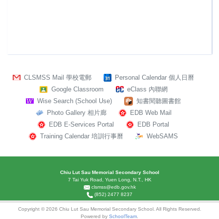
CLSMSS Mail 學校電郵
Personal Calendar 個人日曆
Google Classroom
eClass 內聯網
Wise Search (School Use)
知書閱聽圖書館
Photo Gallery 相片廊
EDB Web Mail
EDB E-Services Portal
EDB Portal
Training Calendar 培訓行事曆
WebSAMS
Chiu Lut Sau Memorial Secondary School
7 Tai Yuk Road, Yuen Long, N.T., HK
clsmss@edb.gov.hk
(852) 2477 8237
Copyright © 2026 Chiu Lut Sau Memorial Secondary School. All Rights Reserved.
Powered by
SchoolTeam
.