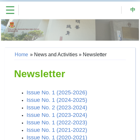
中
Home
»
News and Activities
»
Newsletter
Newsletter
Issue No. 1 (2025-2026)
Issue No. 1 (2024-2025)
Issue No. 2 (2023-2024)
Issue No. 1 (2023-2024)
Issue No. 1 (2022-2023)
Issue No. 1 (2021-2022)
Issue No. 1 (2020-2021)