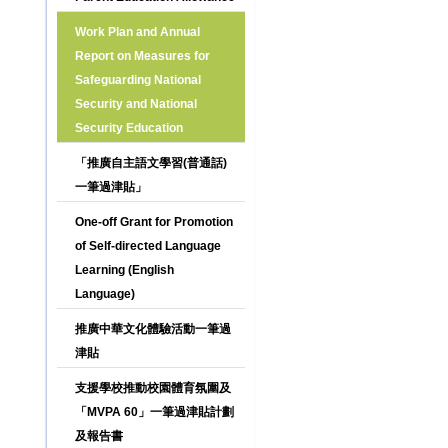
Work Plan and Annual
Report on Measures for
Safeguarding National
Security and National
Security Education
「推廣自主語文學習(普通話)
一筆過津貼」
One-off Grant for Promotion
of Self-directed Language
Learning (English
Language)
推廣中華文化體驗活動一筆過
津貼
支援學校推動校園體育氛圍及
「MVPA 60」一筆過津貼計劃
及報告書