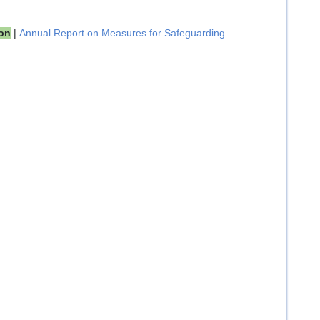
ion
|
Annual Report on Measures for Safeguarding