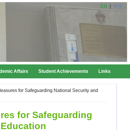
EN
|
中文
demic Affairs
Student Achievements
Links
easures for Safeguarding National Security and
res for Safeguarding
y Education