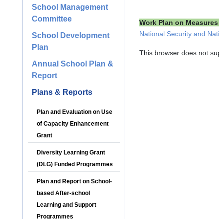
School Management
Committee
Work Plan on Measures 
National Security and Nat
School Development
Plan
This browser does not su
Annual School Plan &
Report
Plans & Reports
Plan and Evaluation on Use
of Capacity Enhancement
Grant
Diversity Learning Grant
(DLG) Funded Programmes
Plan and Report on School-
based After-school
Learning and Support
Programmes