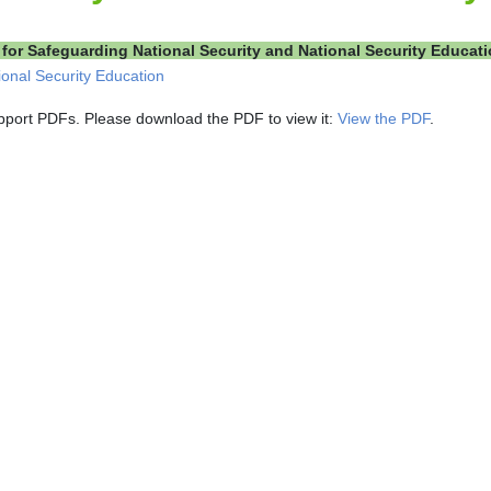
for Safeguarding National Security and National Security Educat
ional Security Education
pport PDFs. Please download the PDF to view it:
View the PDF
.