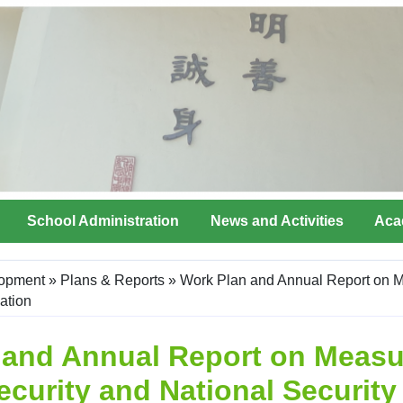
School Administration
News and Activities
Aca
lopment
»
Plans & Reports
»
Work Plan and Annual Report on M
ation
 and Annual Report on Measu
ecurity and National Securit