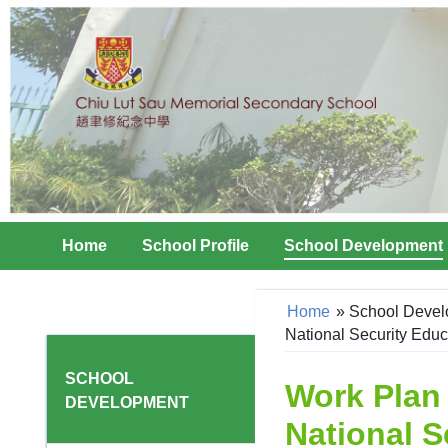
Home
School Profile
School Development
Home
»
School Deve
National Security Educ
SCHOOL
Work Plan
DEVELOPMENT
National S