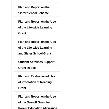
Plan and Report on the
Sister School Scheme
Plan and Report on the Use
of the Life-wide Learning
Grant
Plan and Report on the Use
of the Life-wide Learning
and Sister School Grant
Student Activities Support
Grant Report
Plan and Evaluation of Use
of Promotion of Reading
Grant
Plan and Report on the Use
of the One-off Grant for
Parent Education Allowance