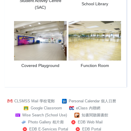
Student Activity Centre
School Library
(SAC)
Covered Playground
Function Room
CLSMSS Mail 學校電郵
Personal Calendar 個人日曆
Google Classroom
eClass 內聯網
Wise Search (School Use)
知書閱聽圖書館
Photo Gallery 相片廊
EDB Web Mail
EDB E-Services Portal
EDB Portal