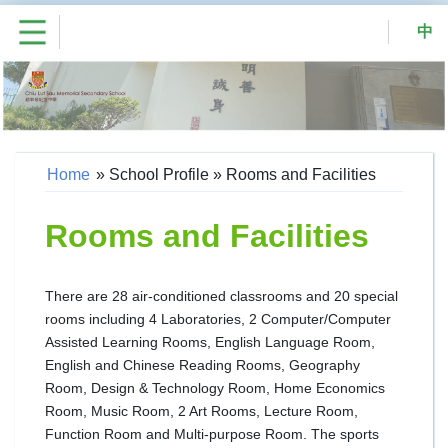
中
Home
»
School Profile
»
Rooms and Facilities
Rooms and Facilities
There are 28 air-conditioned classrooms and 20 special
rooms including 4 Laboratories, 2 Computer/Computer
Assisted Learning Rooms, English Language Room,
English and Chinese Reading Rooms, Geography
Room, Design & Technology Room, Home Economics
Room, Music Room, 2 Art Rooms, Lecture Room,
Function Room and Multi-purpose Room. The sports