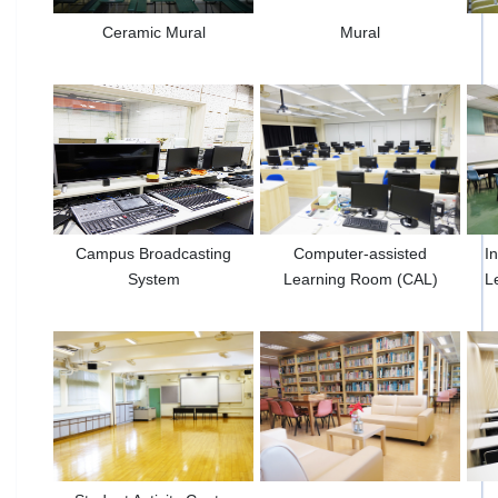
Ceramic Mural
Mural
Campus Broadcasting
Computer-assisted
I
System
Learning Room (CAL)
L