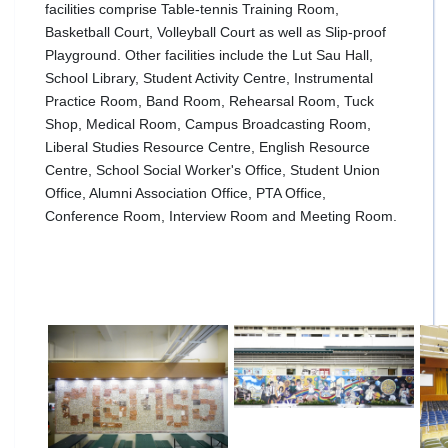
facilities comprise Table-tennis Training Room,
Basketball Court, Volleyball Court as well as Slip-proof
Playground. Other facilities include the Lut Sau Hall,
School Library, Student Activity Centre, Instrumental
Practice Room, Band Room, Rehearsal Room, Tuck
Shop, Medical Room, Campus Broadcasting Room,
Liberal Studies Resource Centre, English Resource
Centre, School Social Worker's Office, Student Union
Office, Alumni Association Office, PTA Office,
Conference Room, Interview Room and Meeting Room.