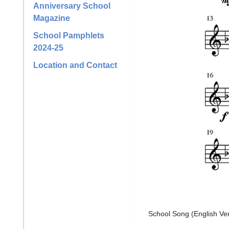
Anniversary School
Magazine
School Pamphlets
2024-25
Location and Contact
School Song (English Ve