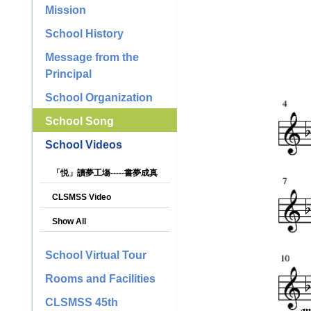
Mission
School History
Message from the
Principal
School Organization
School Song
School Videos
「悦」讀夢工塲-----書夢成真
CLSMSS Video
Show All
School Virtual Tour
Rooms and Facilities
CLSMSS 45th