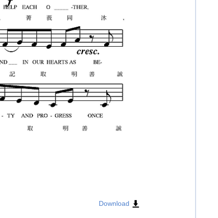
Download
​​​
​​​