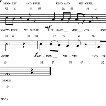
rsion)