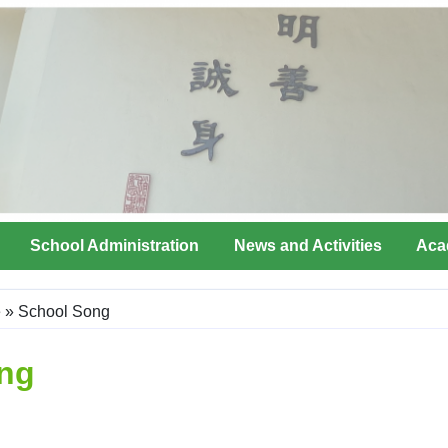
School Administration
News and Activities
Aca
e
»
School Song
ng