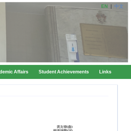
EN
|
中文
demic Affairs
Student Achievements
Links