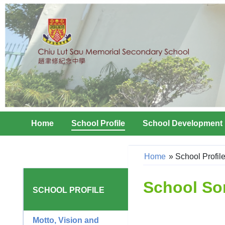
Home
School Profile
School Development
Home
»
School Profil
School So
SCHOOL PROFILE
Motto, Vision and