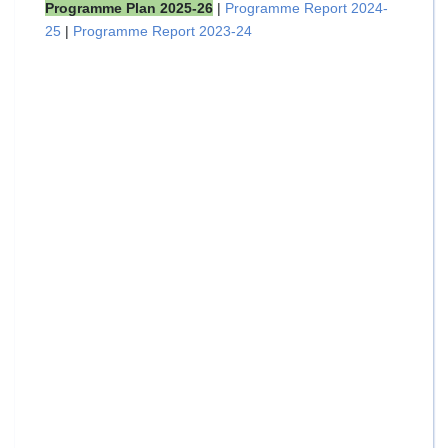
Programme Plan 2025-26
|
Programme Report 2024-
25
|
Programme Report 2023-24