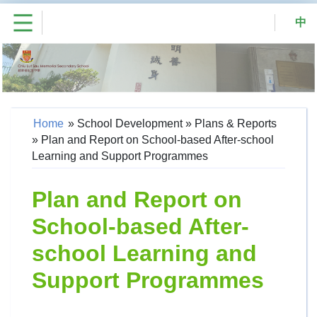
中
Home
»
School Development
»
Plans & Reports
»
Plan and Report on School-based After-school
Learning and Support Programmes
Plan and Report on
School-based After-
school Learning and
Support Programmes