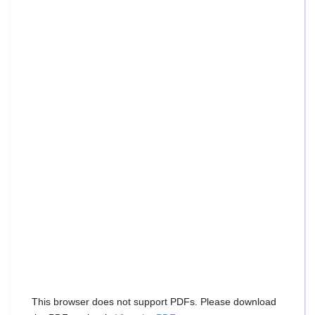
This browser does not support PDFs. Please download