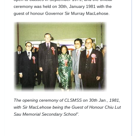
ceremony was held on 30th, January 1981 with the
guest of honour Governor Sir Murray MacLehose.
The opening ceremony of CLSMSS on 30th Jan., 1981,
with Sir MacLehose being the Guest of Honour Chiu Lut
Sau Memorial Secondary School".