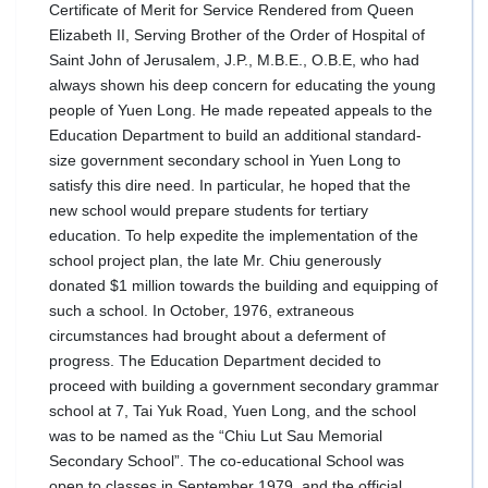
Certificate of Merit for Service Rendered from Queen
Elizabeth II, Serving Brother of the Order of Hospital of
Saint John of Jerusalem, J.P., M.B.E., O.B.E, who had
always shown his deep concern for educating the young
people of Yuen Long. He made repeated appeals to the
Education Department to build an additional standard-
size government secondary school in Yuen Long to
satisfy this dire need. In particular, he hoped that the
new school would prepare students for tertiary
education. To help expedite the implementation of the
school project plan, the late Mr. Chiu generously
donated $1 million towards the building and equipping of
such a school. In October, 1976, extraneous
circumstances had brought about a deferment of
progress. The Education Department decided to
proceed with building a government secondary grammar
school at 7, Tai Yuk Road, Yuen Long, and the school
was to be named as the “Chiu Lut Sau Memorial
Secondary School”. The co-educational School was
open to classes in September 1979, and the official