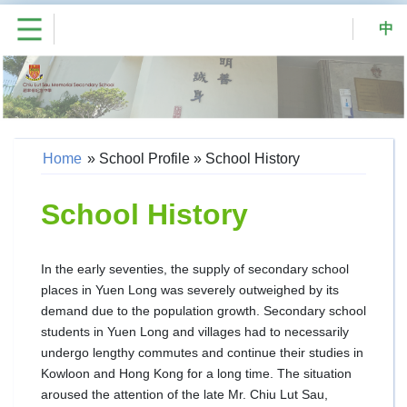
中
Home
»
School Profile
»
School History
School History
In the early seventies, the supply of secondary school
places in Yuen Long was severely outweighed by its
demand due to the population growth. Secondary school
students in Yuen Long and villages had to necessarily
undergo lengthy commutes and continue their studies in
Kowloon and Hong Kong for a long time. The situation
aroused the attention of the late Mr. Chiu Lut Sau,