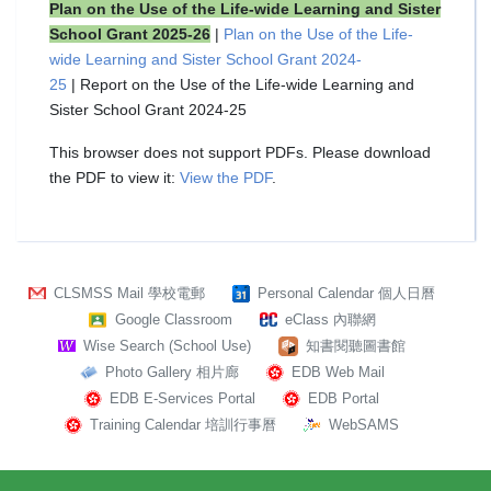
Plan on the Use of the Life-wide Learning and Sister
School Grant 2025-26
|
Plan on the Use of the Life-
wide Learning and Sister School Grant 2024-
25
| Report on the Use of the Life-wide Learning and
Sister School Grant 2024-25
This browser does not support PDFs. Please download
the PDF to view it:
View the PDF
.
CLSMSS Mail 學校電郵
Personal Calendar 個人日曆
Google Classroom
eClass 內聯網
Wise Search (School Use)
知書閱聽圖書館
Photo Gallery 相片廊
EDB Web Mail
EDB E-Services Portal
EDB Portal
Training Calendar 培訓行事曆
WebSAMS