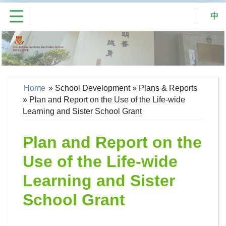
中
Home
»
School Development
»
Plans & Reports
»
Plan and Report on the Use of the Life-wide
Learning and Sister School Grant
Plan and Report on the
Use of the Life-wide
Learning and Sister
School Grant